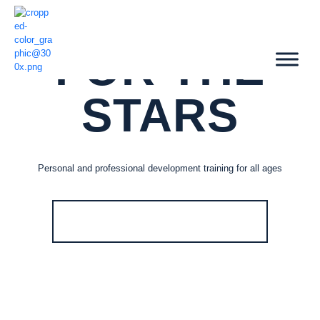
SHOOT
FOR THE
STARS
Personal and professional development training for all ages
VIEW TRAINING PROGRAMS