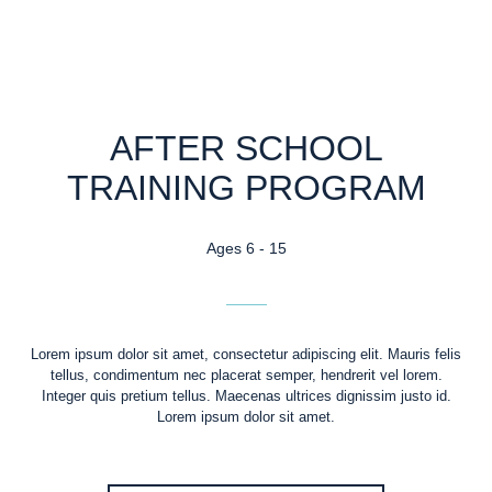
AFTER SCHOOL
TRAINING PROGRAM
Ages 6 - 15
Lorem ipsum dolor sit amet, consectetur adipiscing elit. Mauris felis
tellus, condimentum nec placerat semper, hendrerit vel lorem.
Integer quis pretium tellus. Maecenas ultrices dignissim justo id.
Lorem ipsum dolor sit amet.