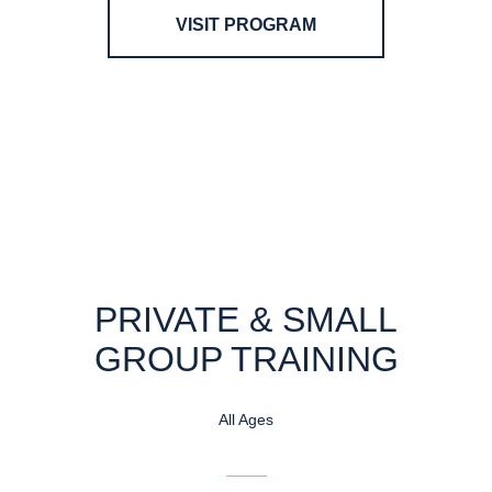
VISIT PROGRAM
PRIVATE & SMALL
GROUP TRAINING
All Ages