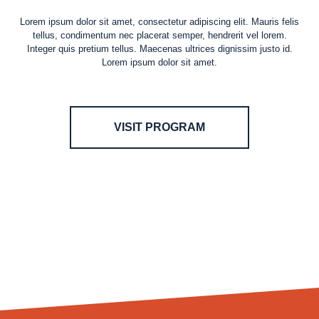
Lorem ipsum dolor sit amet, consectetur adipiscing elit. Mauris felis
tellus, condimentum nec placerat semper, hendrerit vel lorem.
Integer quis pretium tellus. Maecenas ultrices dignissim justo id.
Lorem ipsum dolor sit amet.
VISIT PROGRAM