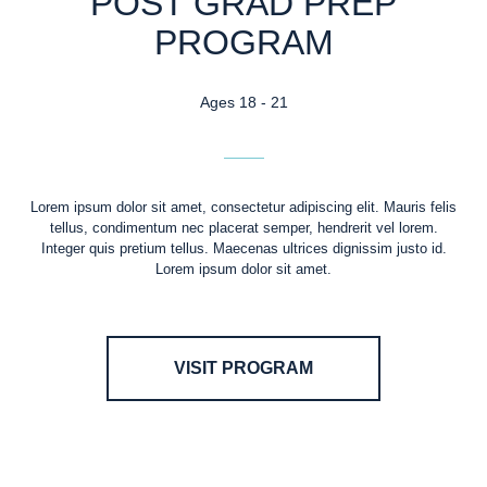
POST GRAD PREP
PROGRAM
Ages 18 - 21
Lorem ipsum dolor sit amet, consectetur adipiscing elit. Mauris felis
tellus, condimentum nec placerat semper, hendrerit vel lorem.
Integer quis pretium tellus. Maecenas ultrices dignissim justo id.
Lorem ipsum dolor sit amet.
VISIT PROGRAM