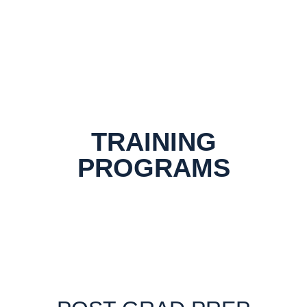
TRAINING
PROGRAMS